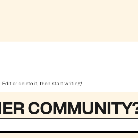
dit or delete it, then start writing!
HER COMMUNITY