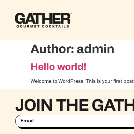
Author:
admin
Hello world!
Welcome to WordPress. This is your first post. E
JOIN THE GAT