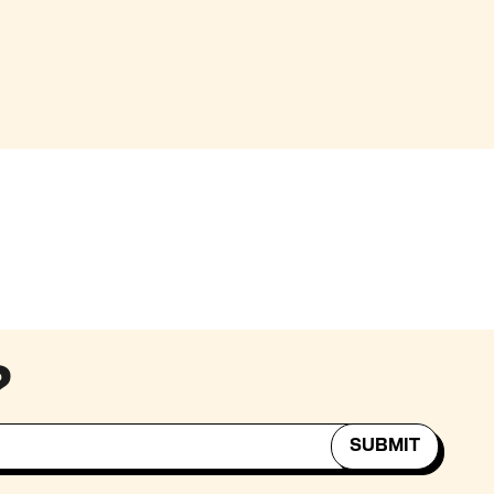
?
SUBMIT